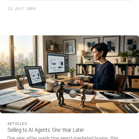
automate the process. AI product specialist Adam Leon
25 JULY 2026
highlights what this advice is missing: the goal is getting
lost. Screen recordings can reveal the […]
ARTICLES
Selling to AI Agents: One Year Later
One year after predicting agent-mediated buying, this