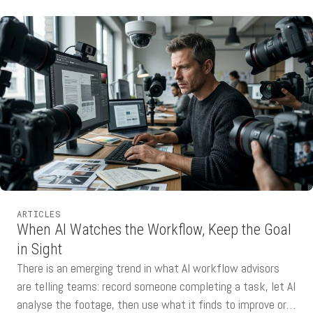
ARTICLES
When AI Watches the Workflow, Keep the Goal
in Sight
There is an emerging trend in what AI workflow advisors
are telling teams: record someone completing a task, let AI
analyse the footage, then use what it finds to improve or