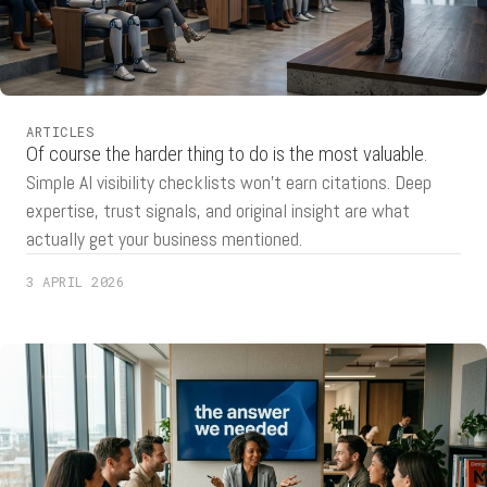
ARTICLES
Of course the harder thing to do is the most valuable.
Simple AI visibility checklists won't earn citations. Deep
expertise, trust signals, and original insight are what
actually get your business mentioned.
3 APRIL 2026