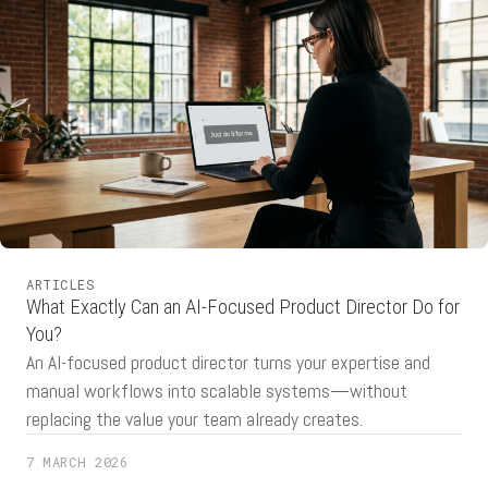
ARTICLES
What Exactly Can an AI-Focused Product Director Do for
You?
An AI-focused product director turns your expertise and
manual workflows into scalable systems—without
replacing the value your team already creates.
7 MARCH 2026