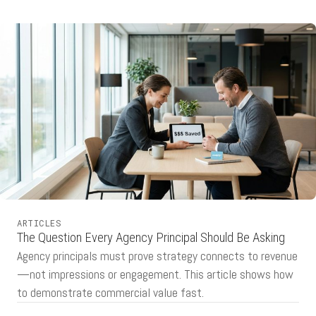
ARTICLES
The Question Every Agency Principal Should Be Asking
Agency principals must prove strategy connects to revenue
—not impressions or engagement. This article shows how
to demonstrate commercial value fast.