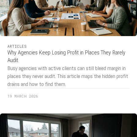
ARTICLES
Why Agencies Keep Losing Profit in Places They Rarely
Audit
Busy agencies with active clients can still bleed margin in
places they never audit. This article maps the hidden profit
drains and how to find them.
19 MARCH 2026