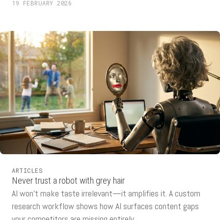
19 FEBRUARY 2026
ARTICLES
Never trust a robot with grey hair
AI won't make taste irrelevant—it amplifies it. A custom
research workflow shows how AI surfaces content gaps
your competitors are missing entirely.