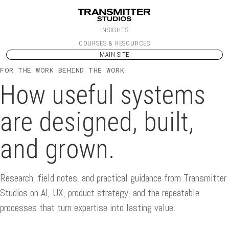
Skip to content
INSIGHTS
COURSES & RESOURCES
MAIN SITE
FOR THE WORK BEHIND THE WORK
How useful systems
are designed, built,
and grown.
Research, field notes, and practical guidance from Transmitter
Studios on AI, UX, product strategy, and the repeatable
processes that turn expertise into lasting value.