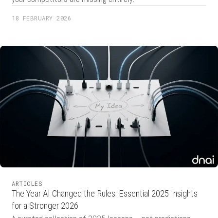
18 FEBRUARY 2026
ARTICLES
The Year AI Changed the Rules: Essential 2025 Insights
for a Stronger 2026