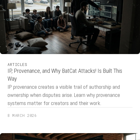
ARTICLES
IP, Provenance, and Why BatCat Attacks! Is Built This
Way
IP provenance creates a visible trail of authorship and
ownership when disputes arise. Learn why provenance
systems matter for creators and their work.
8 MARCH 2026