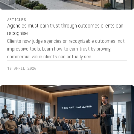
ARTICLES
Agencies must earn trust through outcomes clients can
recognise
Clients now judge agencies on recognizable outcomes, not
impressive tools. Learn how to earn trust by proving
commercial value clients can actually see.
19 APRIL 2026