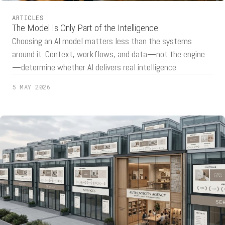
ARTICLES
The Model Is Only Part of the Intelligence
Choosing an AI model matters less than the systems
around it. Context, workflows, and data—not the engine
—determine whether AI delivers real intelligence.
5 MAY 2026