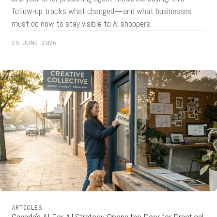
follow-up tracks what changed—and what businesses
must do now to stay visible to AI shoppers.
25 JUNE 2026
ARTICLES