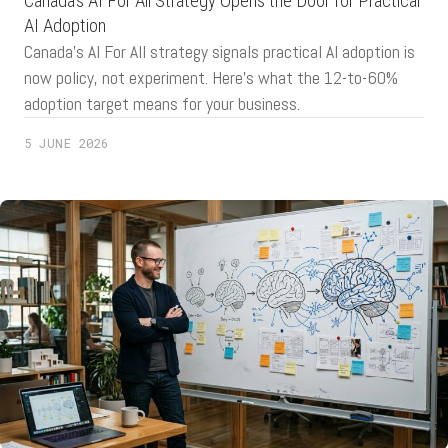
Canada’s AI For All Strategy Opens the Door for Practical
AI Adoption
Canada's AI For All strategy signals practical AI adoption is
now policy, not experiment. Here's what the 12-to-60%
adoption target means for your business.
5 JUNE 2026