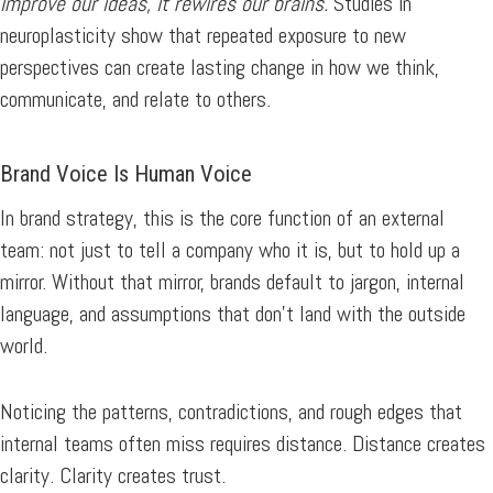
improve our ideas, it rewires our brains.
Studies in
neuroplasticity show that repeated exposure to new
perspectives can create lasting change in how we think,
communicate, and relate to others.
Brand Voice Is Human Voice
In brand strategy, this is the core function of an external
team: not just to tell a company who it is, but to hold up a
mirror. Without that mirror, brands default to jargon, internal
language, and assumptions that don’t land with the outside
world.
Noticing the patterns, contradictions, and rough edges that
internal teams often miss requires distance. Distance creates
clarity. Clarity creates trust.