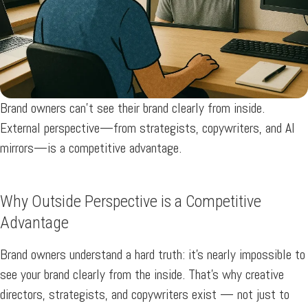
Brand owners can’t see their brand clearly from inside.
External perspective—from strategists, copywriters, and AI
mirrors—is a competitive advantage.
Why Outside Perspective is a Competitive
Advantage
Brand owners understand a hard truth: it’s nearly impossible to
see your brand clearly from the inside. That’s why creative
directors, strategists, and copywriters exist — not just to