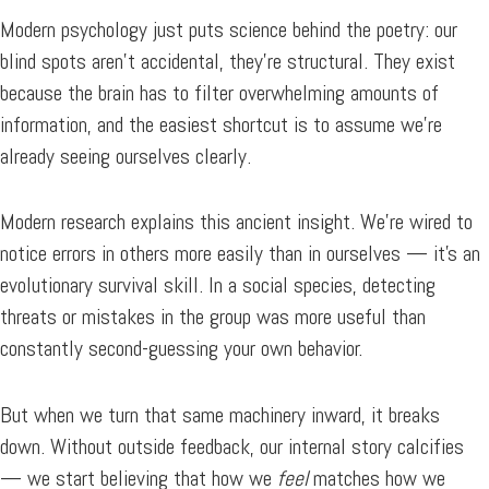
Modern psychology just puts science behind the poetry: our
blind spots aren’t accidental, they’re structural. They exist
because the brain has to filter overwhelming amounts of
information, and the easiest shortcut is to assume we’re
already seeing ourselves clearly.
Modern research explains this ancient insight. We’re wired to
notice errors in others more easily than in ourselves — it’s an
evolutionary survival skill. In a social species, detecting
threats or mistakes in the group was more useful than
constantly second-guessing your own behavior.
But when we turn that same machinery inward, it breaks
down. Without outside feedback, our internal story calcifies
— we start believing that how we
feel
matches how we