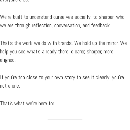
We’re built to understand ourselves socially, to sharpen who
we are through reflection, conversation, and feedback.
That’s the work we do with brands. We hold up the mirror. We
help you see what’s already there, clearer, sharper, more
aligned.
If you’re too close to your own story to see it clearly, you’re
not alone.
That’s what we’re here for.