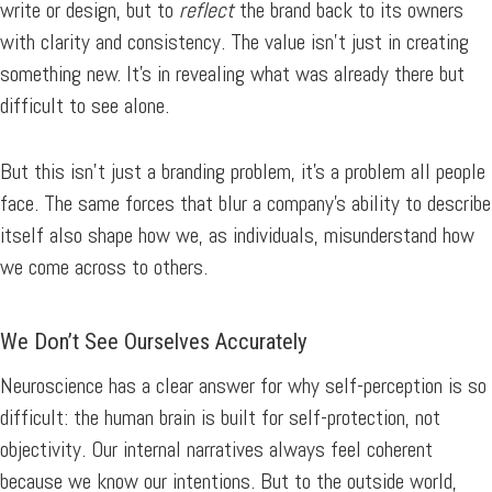
write or design, but to
reflect
the brand back to its owners
with clarity and consistency. The value isn’t just in creating
something new. It’s in revealing what was already there but
difficult to see alone.
But this isn’t just a branding problem, it’s a problem all people
face. The same forces that blur a company’s ability to describe
itself also shape how we, as individuals, misunderstand how
we come across to others.
We Don’t See Ourselves Accurately
Neuroscience has a clear answer for why self-perception is so
difficult: the human brain is built for self-protection, not
objectivity. Our internal narratives always feel coherent
because we know our intentions. But to the outside world,