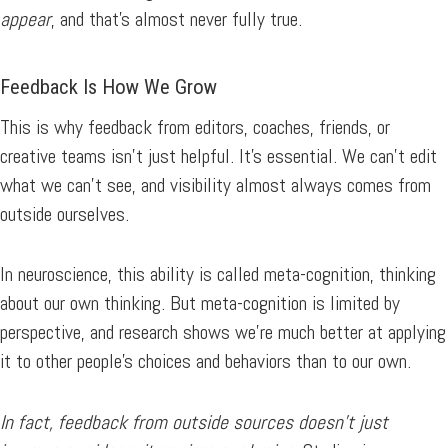
appear
, and that’s almost never fully true.
Feedback Is How We Grow
This is why feedback from editors, coaches, friends, or
creative teams isn’t just helpful. It’s essential. We can’t edit
what we can’t see, and visibility almost always comes from
outside ourselves.
In neuroscience, this ability is called meta-cognition, thinking
about our own thinking. But meta-cognition is limited by
perspective, and research shows we’re much better at applying
it to other people’s choices and behaviors than to our own.
In fact, feedback from outside sources doesn’t just