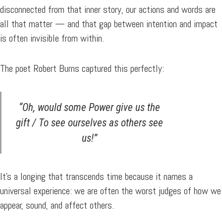
disconnected from that inner story, our actions and words are
all that matter — and that gap between intention and impact
is often invisible from within.
The poet Robert Burns captured this perfectly:
“Oh, would some Power give us the
gift / To see ourselves as others see
us!”
It’s a longing that transcends time because it names a
universal experience: we are often the worst judges of how we
appear, sound, and affect others.