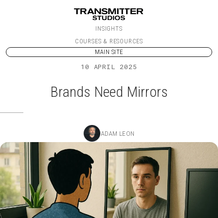
Skip to content
INSIGHTS
COURSES & RESOURCES
MAIN SITE
10 APRIL 2025
Brands Need Mirrors
ADAM LEON