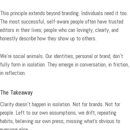
This principle extends beyond branding. Individuals need it too.
The most successful, self-aware people often have trusted
editors in their lives, people who can lovingly, clearly, and
honestly describe how they show up to others.
We’re social animals. Our identities, personal or brand, don’t
fully form in isolation. They emerge in conversation, in friction,
in reflection.
The Takeaway
Clarity doesn’t happen in isolation. Not for brands. Not for
people. Left to our own assumptions, we drift, repeating
habits, believing our own press, missing what’s obvious to
everyone else.