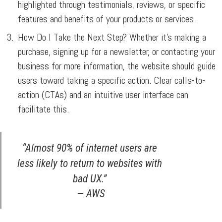
highlighted through testimonials, reviews, or specific
features and benefits of your products or services.
How Do I Take the Next Step?
Whether it’s making a
purchase, signing up for a newsletter, or contacting your
business for more information, the website should guide
users toward taking a specific action. Clear calls-to-
action (CTAs) and an intuitive user interface can
facilitate this.
“Almost 90% of internet users are
less likely to return to websites with
bad UX.”
— AWS