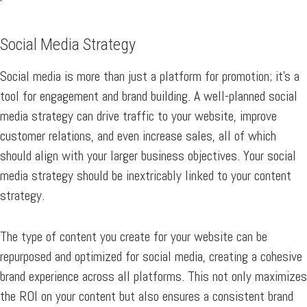
Social Media Strategy
Social media is more than just a platform for promotion; it’s a
tool for engagement and brand building. A well-planned social
media strategy can drive traffic to your website, improve
customer relations, and even increase sales, all of which
should align with your larger business objectives. Your social
media strategy should be inextricably linked to your content
strategy.
The type of content you create for your website can be
repurposed and optimized for social media, creating a cohesive
brand experience across all platforms. This not only maximizes
the ROI on your content but also ensures a consistent brand