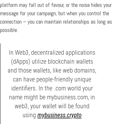
platform may fall out of favour, or the noise hides your
message for your campaign, but when you control the
connection – you can maintain relationships as long as
possible.
In Web3, decentralized applications
(dApps) utilize blockchain wallets
and those wallets, like web domains,
can have people-friendly unique
identifiers. In the .com world your
name might be mybusiness.com, in
web3, your wallet will be found
using
mybusiness.crypto