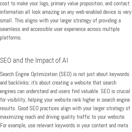
cost to make your logo, primary value proposition, and contact
information all look amazing on any web-enabled device is very
small. This aligns with your larger strategy of providing a
seamless and accessible user experience across multiple
platforms.
SEO and the Impact of AI
Search Engine Optimization (SEO) is not just about keywords
and backlinks; it’s about creating a website that search
engines can understand and users find valuable. SEO is crucial
for visibility, helping your website rank higher in search engine
results. Good SEO practices align with your larger strategy of
maximizing reach and driving quality traffic to your website.
For example, use relevant keywords in your content and meta