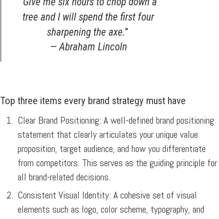
“Give me six hours to chop down a
tree and I will spend the first four
sharpening the axe.”
— Abraham Lincoln
Top three items every brand strategy must have
Clear Brand Positioning:
A well-defined brand positioning
statement that clearly articulates your unique value
proposition, target audience, and how you differentiate
from competitors. This serves as the guiding principle for
all brand-related decisions.
Consistent Visual Identity:
A cohesive set of visual
elements such as logo, color scheme, typography, and