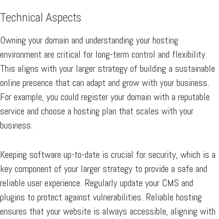
Technical Aspects
Owning your domain and understanding your hosting
environment are critical for long-term control and flexibility.
This aligns with your larger strategy of building a sustainable
online presence that can adapt and grow with your business.
For example, you could register your domain with a reputable
service and choose a hosting plan that scales with your
business.
Keeping software up-to-date is crucial for security, which is a
key component of your larger strategy to provide a safe and
reliable user experience. Regularly update your CMS and
plugins to protect against vulnerabilities. Reliable hosting
ensures that your website is always accessible, aligning with