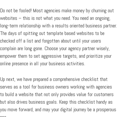
Do not be fooled! Most agencies make money by churning out
websites – this is not what you need. You need an ongoing,
long-term relationship with a results oriented business partner.
The days of spitting out template based websites to be
checked off a list and forgotten about until your users
complain are long gone. Choose your agency partner wisely,
empower them to set aggressive targets, and prioritize your
online presence in all your business activities.
Up next, we have prepared a comprehensive checklist that
serves as a tool for business owners working with agencies
to build a website that not only provides value for customers
but also drives business goals. Keep this checklist handy as
you move forward, and may your digital journey be a prosperous