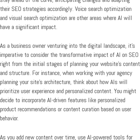
their SEO strategies accordingly. Voice search optimization
and visual search optimization are other areas where AI will
have a significant impact.
As a business owner venturing into the digital landscape, it’s
imperative to consider the transformative impact of AI on SEO
right from the initial stages of planning your website’s content
and structure. For instance, when working with your agency
planning your site’s architecture, think about how AIs will
prioritize user experience and personalized content. You might
decide to incorporate AI-driven features like personalized
product recommendations or content curation based on user
behavior.
As you add new content over time, use AI-powered tools for