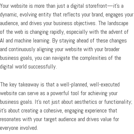
Your website is more than just a digital storefront—it’s a
dynamic, evolving entity that reflects your brand, engages your
audience, and drives your business objectives. The landscape
of the web is changing rapidly, especially with the advent of
AI and machine learning. By staying ahead of these changes
and continuously aligning your website with your broader
business goals, you can navigate the complexities of the
digital world successfully.
The key takeaway is that a well-planned, well-executed
website can serve as a powerful tool for achieving your
business goals. It’s not just about aesthetics or functionality;
it’s about creating a cohesive, engaging experience that
resonates with your target audience and drives value for
everyone involved.