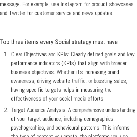
message. For example, use Instagram for product showcases
and Twitter for customer service and news updates.
Top three items every Social strategy must have
Clear Objectives and KPIs:
Clearly defined goals and key
performance indicators (KPIs) that align with broader
business objectives. Whether it’s increasing brand
awareness, driving website traffic, or boosting sales,
having specific targets helps in measuring the
effectiveness of your social media efforts.
Target Audience Analysis:
A comprehensive understanding
of your target audience, including demographics,
psychographics, and behavioural patterns. This informs
the type of content you create, the platforms you use,