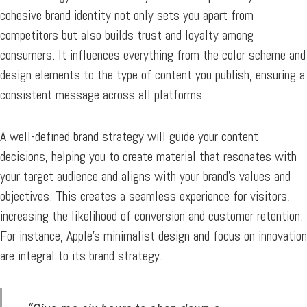
cohesive brand identity not only sets you apart from
competitors but also builds trust and loyalty among
consumers. It influences everything from the color scheme and
design elements to the type of content you publish, ensuring a
consistent message across all platforms.
A well-defined brand strategy will guide your content
decisions, helping you to create material that resonates with
your target audience and aligns with your brand’s values and
objectives. This creates a seamless experience for visitors,
increasing the likelihood of conversion and customer retention.
For instance, Apple’s minimalist design and focus on innovation
are integral to its brand strategy.