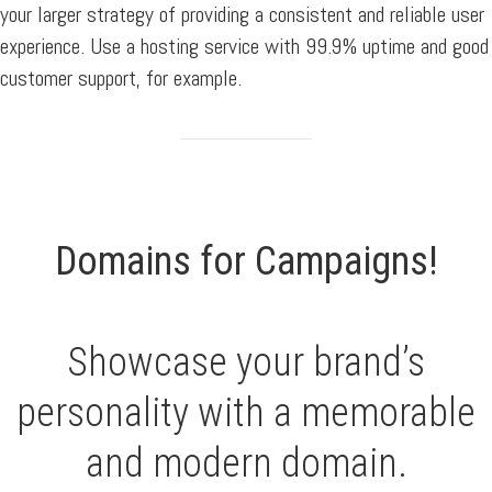
your larger strategy of providing a consistent and reliable user
experience. Use a hosting service with 99.9% uptime and good
customer support, for example.
Domains for Campaigns!
Showcase your brand’s
personality with a memorable
and modern domain.