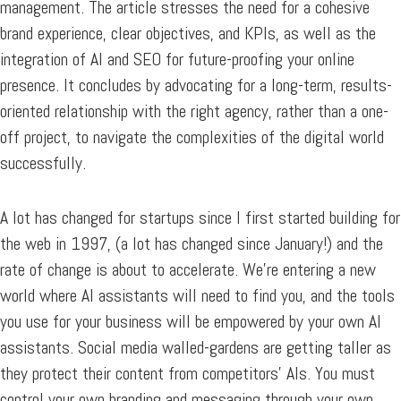
management. The article stresses the need for a cohesive
brand experience, clear objectives, and KPIs, as well as the
integration of AI and SEO for future-proofing your online
presence. It concludes by advocating for a long-term, results-
oriented relationship with the right agency, rather than a one-
off project, to navigate the complexities of the digital world
successfully.
A lot has changed for startups since I first started building for
the web in 1997, (a lot has changed since January!) and the
rate of change is about to accelerate. We’re entering a new
world where AI assistants will need to find you, and the tools
you use for your business will be empowered by your own AI
assistants. Social media walled-gardens are getting taller as
they protect their content from competitors’ AIs. You must
control your own branding and messaging through your own