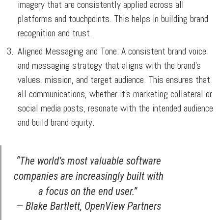
imagery that are consistently applied across all
platforms and touchpoints. This helps in building brand
recognition and trust.
Aligned Messaging and Tone:
A consistent brand voice
and messaging strategy that aligns with the brand’s
values, mission, and target audience. This ensures that
all communications, whether it’s marketing collateral or
social media posts, resonate with the intended audience
and build brand equity.
“The world’s most valuable software
companies are increasingly built with
a focus on the end user.”
— Blake Bartlett, OpenView Partners