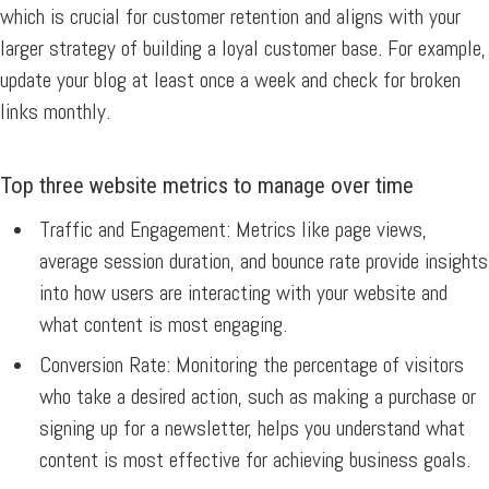
which is crucial for customer retention and aligns with your
larger strategy of building a loyal customer base. For example,
update your blog at least once a week and check for broken
links monthly.
Top three website metrics to manage over time
Traffic and Engagement:
Metrics like page views,
average session duration, and bounce rate provide insights
into how users are interacting with your website and
what content is most engaging.
Conversion Rate:
Monitoring the percentage of visitors
who take a desired action, such as making a purchase or
signing up for a newsletter, helps you understand what
content is most effective for achieving business goals.