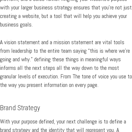
with your larger business strategy ensures that you’re not just
creating a website, but a tool that will help you achieve your
business goals.
A vision statement and a mission statement are vital tools
from leadership to the entire team saying “this is where we’re
going and why.” defining these things in meaningful ways
informs all the next steps all the way down to the most
granular levels of execution. From The tone of voice you use to
the way you present information on every page.
Brand Strategy
With your purpose defined, your next challenge is to define a
brand strategy and the identity that will represent you. A