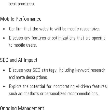
best practices.
Mobile Performance
Confirm that the website will be mobile-responsive.
Discuss any features or optimizations that are specific
to mobile users.
SEO and AI Impact
Discuss your SEO strategy, including keyword research
and meta descriptions.
Explore the potential for incorporating AI-driven features,
such as chatbots or personalized recommendations.
Ongoing Management