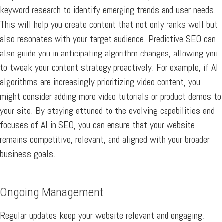
keyword research to identify emerging trends and user needs.
This will help you create content that not only ranks well but
also resonates with your target audience. Predictive SEO can
also guide you in anticipating algorithm changes, allowing you
to tweak your content strategy proactively. For example, if AI
algorithms are increasingly prioritizing video content, you
might consider adding more video tutorials or product demos to
your site. By staying attuned to the evolving capabilities and
focuses of AI in SEO, you can ensure that your website
remains competitive, relevant, and aligned with your broader
business goals.
Ongoing Management
Regular updates keep your website relevant and engaging,