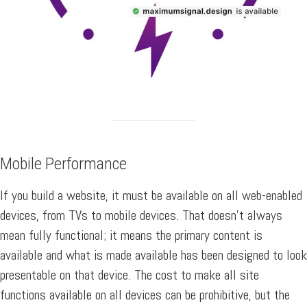
Mobile Performance
If you build a website, it must be available on all web-enabled
devices, from TVs to mobile devices. That doesn’t always
mean fully functional; it means the primary content is
available and what is made available has been designed to look
presentable on that device. The cost to make all site
functions available on all devices can be prohibitive, but the