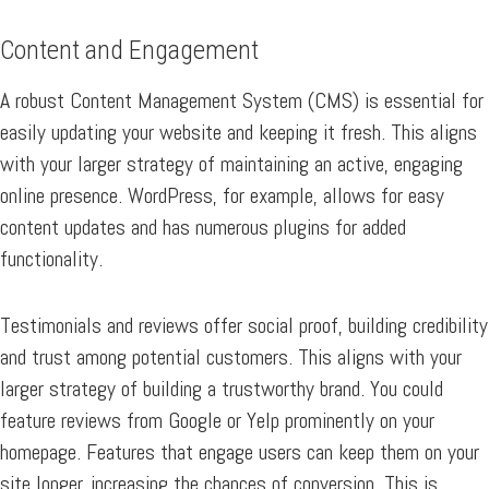
Content and Engagement
A robust Content Management System (CMS) is essential for
easily updating your website and keeping it fresh. This aligns
with your larger strategy of maintaining an active, engaging
online presence. WordPress, for example, allows for easy
content updates and has numerous plugins for added
functionality.
Testimonials and reviews offer social proof, building credibility
and trust among potential customers. This aligns with your
larger strategy of building a trustworthy brand. You could
feature reviews from Google or Yelp prominently on your
homepage. Features that engage users can keep them on your
site longer, increasing the chances of conversion. This is