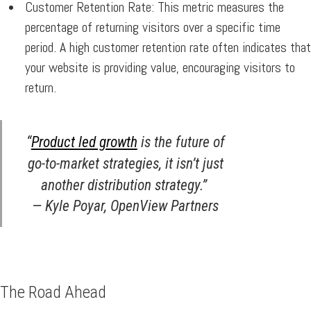
Customer Retention Rate:
This metric measures the
percentage of returning visitors over a specific time
period. A high customer retention rate often indicates that
your website is providing value, encouraging visitors to
return.
“
Product led growth
is the future of
go-to-market strategies, it isn’t just
another distribution strategy.”
— Kyle Poyar, OpenView Partners
The Road Ahead