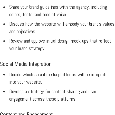
Share your brand guidelines with the agency, including
colors, fonts, and tone of voice.
Discuss how the website will embody your brand’s values
and objectives.
Review and approve initial design mock-ups that reflect
your brand strategy.
Social Media Integration
Decide which social media platforms will be integrated
into your website.
Develop a strategy for content sharing and user
engagement across these platforms.
Content and Engagement