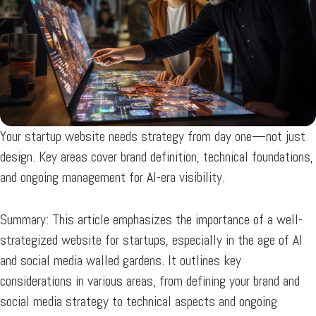
Your startup website needs strategy from day one—not just
design. Key areas cover brand definition, technical foundations,
and ongoing management for AI-era visibility.
Summary:
This article emphasizes the importance of a well-
strategized website for startups, especially in the age of AI
and social media walled gardens. It outlines key
considerations in various areas, from defining your brand and
social media strategy to technical aspects and ongoing