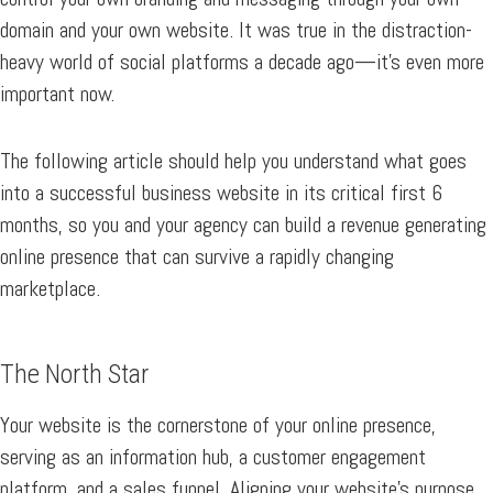
domain and your own website. It was true in the distraction-
heavy world of social platforms a decade ago—it’s even more
important now.
The following article should help you understand what goes
into a successful business website in its critical first 6
months, so you and your agency can build a revenue generating
online presence that can survive a rapidly changing
marketplace.
The North Star
Your website is the cornerstone of your online presence,
serving as an information hub, a customer engagement
platform, and a sales funnel. Aligning your website’s purpose