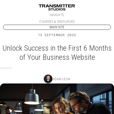
Skip to content
INSIGHTS
COURSES & RESOURCES
MAIN SITE
13 SEPTEMBER 2023
Unlock Success in the First 6 Months
of Your Business Website
ADAM LEON