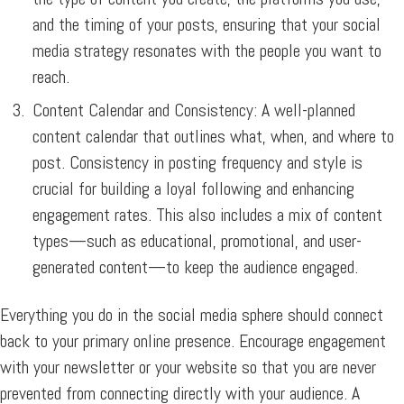
and the timing of your posts, ensuring that your social
media strategy resonates with the people you want to
reach.
Content Calendar and Consistency:
A well-planned
content calendar that outlines what, when, and where to
post. Consistency in posting frequency and style is
crucial for building a loyal following and enhancing
engagement rates. This also includes a mix of content
types—such as educational, promotional, and user-
generated content—to keep the audience engaged.
Everything you do in the social media sphere should connect
back to your primary online presence. Encourage engagement
with your newsletter or your website so that you are never
prevented from connecting directly with your audience. A