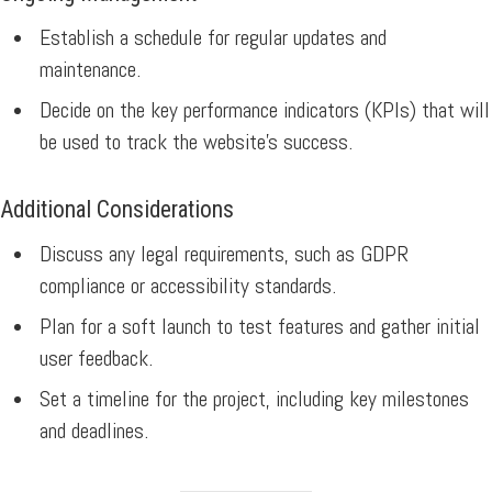
Establish a schedule for regular updates and
maintenance.
Decide on the key performance indicators (KPIs) that will
be used to track the website’s success.
Additional Considerations
Discuss any legal requirements, such as GDPR
compliance or accessibility standards.
Plan for a soft launch to test features and gather initial
user feedback.
Set a timeline for the project, including key milestones
and deadlines.