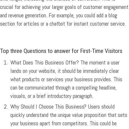
crucial for achieving your larger goals of customer engagement
and revenue generation. For example, you could add a blog
section for articles or a chatbot for instant customer service.
Top three Questions to answer for First-Time Visitors
What Does This Business Offer?
The moment a user
lands on your website, it should be immediately clear
what products or services your business provides. This
can be communicated through a compelling headline,
visuals, or a brief introductory paragraph.
Why Should I Choose This Business?
Users should
quickly understand the unique value proposition that sets
your business apart from competitors. This could be