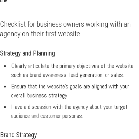
one.
Checklist for business owners working with an
agency on their first website
Strategy and Planning
Clearly articulate the primary objectives of the website,
such as brand awareness, lead generation, or sales.
Ensure that the website’s goals are aligned with your
overall business strategy.
Have a discussion with the agency about your target
audience and customer personas.
Brand Strategy