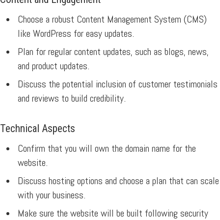
Choose a robust Content Management System (CMS)
like WordPress for easy updates.
Plan for regular content updates, such as blogs, news,
and product updates.
Discuss the potential inclusion of customer testimonials
and reviews to build credibility.
Technical Aspects
Confirm that you will own the domain name for the
website.
Discuss hosting options and choose a plan that can scale
with your business.
Make sure the website will be built following security