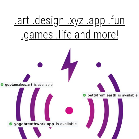
.art .design .xyz .app .fun
.games .life and more!