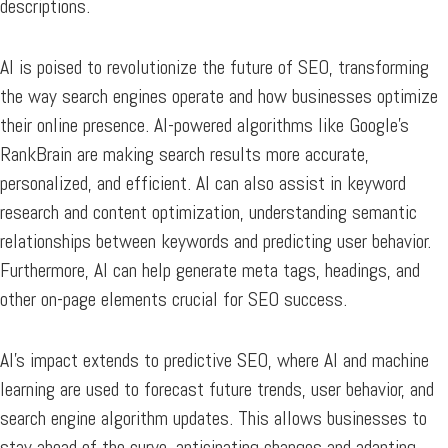
descriptions.
AI is poised to revolutionize the future of SEO, transforming
the way search engines operate and how businesses optimize
their online presence. AI-powered algorithms like Google’s
RankBrain are making search results more accurate,
personalized, and efficient. AI can also assist in keyword
research and content optimization, understanding semantic
relationships between keywords and predicting user behavior.
Furthermore, AI can help generate meta tags, headings, and
other on-page elements crucial for SEO success.
AI’s impact extends to predictive SEO, where AI and machine
learning are used to forecast future trends, user behavior, and
search engine algorithm updates. This allows businesses to
stay ahead of the curve, anticipating changes and adapting